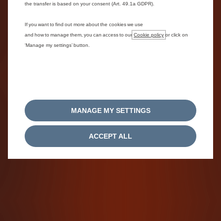
the transfer is based on your consent (Art. 49.1a GDPR).
If you want to find out more about the cookies we use
and how to manage them, you can access to our
Cookie policy
or click on
‘Manage my settings’ button.
MANAGE MY SETTINGS
ACCEPT ALL