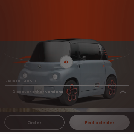
PACK DETAILS
Discover other versions
Order
Find a dealer