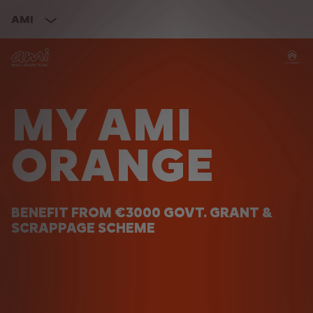
AMI
MY AMI
ORANGE
BENEFIT FROM €3000 GOVT. GRANT &
SCRAPPAGE SCHEME