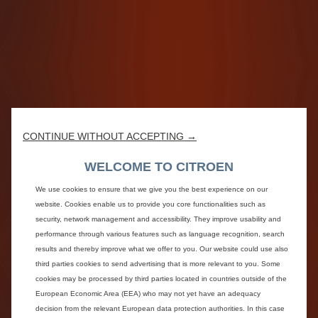
CONTINUE WITHOUT ACCEPTING →
WELCOME TO CITROEN
We use cookies to ensure that we give you the best experience on our
website. Cookies enable us to provide you core functionalities such as
security, network management and accessibility. They improve usability and
performance through various features such as language recognition, search
results and thereby improve what we offer to you. Our website could use also
third parties cookies to send advertising that is more relevant to you. Some
cookies may be processed by third parties located in countries outside of the
European Economic Area (EEA) who may not yet have an adequacy
decision from the relevant European data protection authorities. In this case