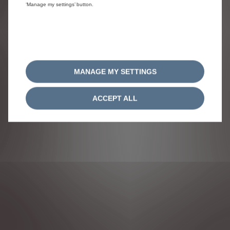
‘Manage my settings’ button.
FOLLOW US
MANAGE MY SETTINGS
ACCEPT ALL