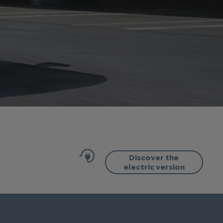
Discover the
electric version