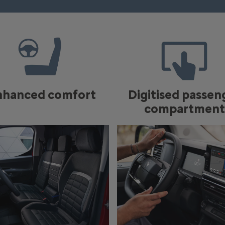
nhanced comfort
Digitised passen
compartment