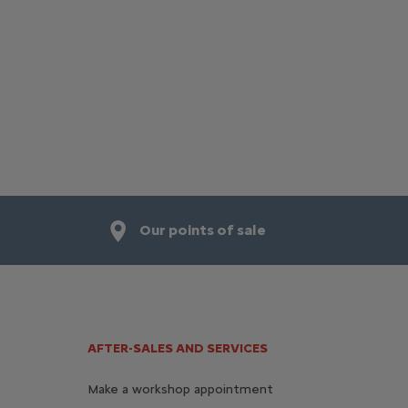
Our points of sale
AFTER-SALES AND SERVICES
Make a workshop appointment