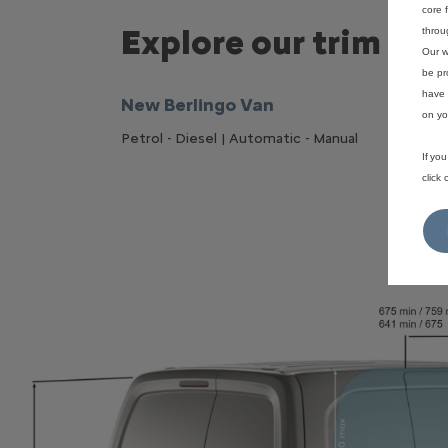
core 
Explore our trim
throu
Our w
be pr
have 
New Berlingo Van
on yo
Petrol - Diesel | Automatic - Manual
If yo
click
Puretec
110 H
6, 36
6 sp