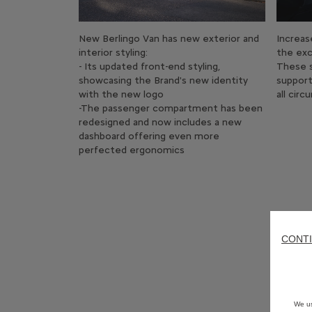
New Berlingo Van has new exterior and
Increas
interior styling:
the exc
- Its updated front-end styling,
These s
showcasing the Brand's new identity
support
with the new logo
all cir
-The passenger compartment has been
redesigned and now includes a new
dashboard offering even more
perfected ergonomics
CONTI
We us