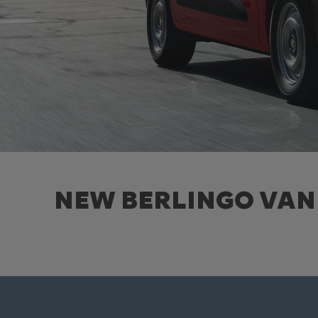
NEW BERLINGO VAN