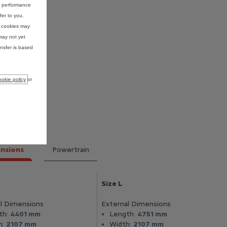
nd performance
fer to you.
e cookies may
may not yet
nsfer is based
okie policy
or
nsions
Powertrain
Size L
l Dimensions
External Dimensions
th:
4401 mm
Length:
4751 mm
h:
2107 mm
Width:
2107 mm