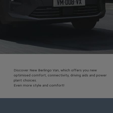
Discover New Berlingo Van, which offers you new
optimised comfort, connectivity, driving aids and power
plant choices.
Even more style and comfort!