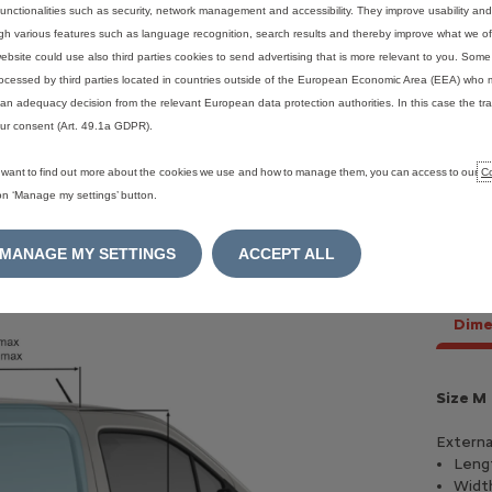
functionalities such as security, network management and accessibility. They improve usability a
gh various features such as language recognition, search results and thereby improve what we of
ebsite could use also third parties cookies to send advertising that is more relevant to you. Som
ocessed by third parties located in countries outside of the European Economic Area (EEA) who 
an adequacy decision from the relevant European data protection authorities. In this case the tra
ur consent (Art. 49.1a GDPR).
u want to find out more about the cookies we use and how to manage them, you can access to our
Co
 on ‘Manage my settings’ button.
MANAGE MY SETTINGS
ACCEPT ALL
Dime
h 110 - Petrol
Blue HDI 100 - Diesel
Size M
p
100 Hp
Externa
 L /100 Km
(mixed)
5, 27 L /100 Km
(mixed)
Leng
eed
manual
6 speed
manual
Widt