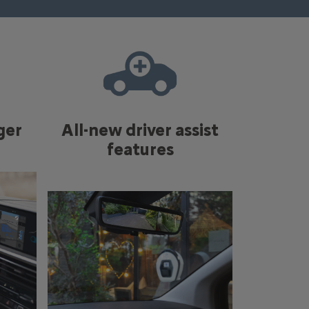
ger
All-new driver assist
features