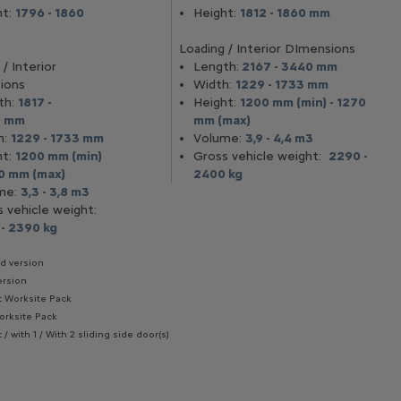
ht:
1796 - 1860
Height:
1812 - 1860 mm
Loading / Interior DImensions
/ Interior
Length:
2167 - 3440 mm
ions
Width:
1229 - 1733 mm
th:
1817 -
Height:
1200 mm (min) - 1270
0 mm
mm (max)
h:
1229 - 1733 mm
Volume:
3,9 - 4,4 m3
ht:
1200 mm (min)
Gross vehicle weight:
2290 -
70 mm (max)
2400 kg
me:
3,3 - 3,8 m3
s vehicle weight:
 - 2390 kg
rd version
ersion
t Worksite Pack
orksite Pack
 / with 1 / With 2 sliding side door(s)