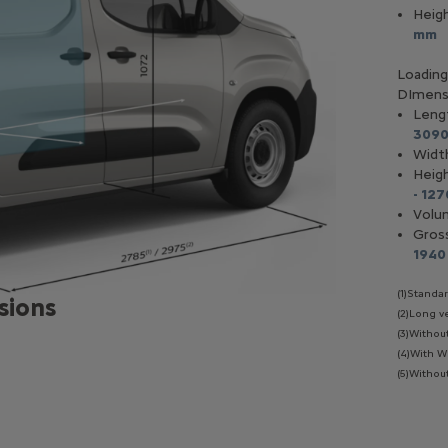
Heig
mm
I 130 - Diesel
Blue HDI 130 Auto - Diesel
Loading 
DImens
Hp
130 Hp
Leng
 L /100 Km
(mixed)
5, 64 L /100 Km
(mixed)
309
eed
manual
8 speed
automatic
Widt
Heig
- 12
Volu
Gros
1940
(1)Standa
sions
(2)Long v
(3)Withou
(4)With W
(5)Without