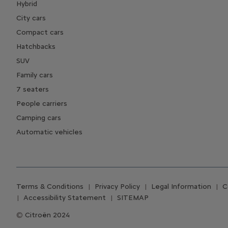
Hybrid
City cars
Compact cars
Hatchbacks
SUV
Family cars
7 seaters
People carriers
Camping cars
Automatic vehicles
Terms & Conditions
Privacy Policy
Legal Information
C
Accessibility Statement
SITEMAP
Citroën 2024