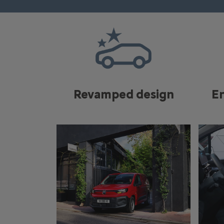
Revamped design
E