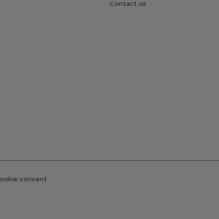
Contact us
ookie consent