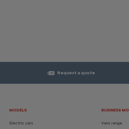
Request a quote
MODELS
BUSINESS M
Electric cars
Vans range