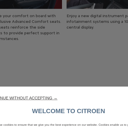
e your comfort on board with
Enjoy a new digital instrument p
lusive Advanced Comfort seats.
infotainment systems using a 10
eats reinforce the side
central display.
s to provide perfect support in
cumstances.
NUE WITHOUT ACCEPTING →
WELCOME TO CITROEN
e cookies to ensure that we give you the best experience on our website. Cookies enable us to 