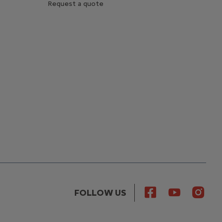
Request a quote
FOLLOW US