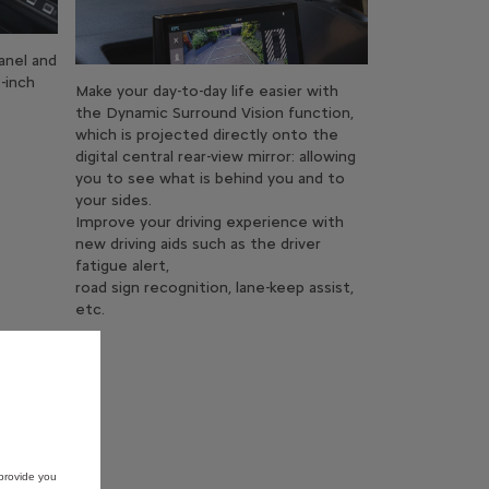
anel and
-inch
Make your day-to-day life easier with
the Dynamic Surround Vision function,
which is projected directly onto the
digital central rear-view mirror: allowing
you to see what is behind you and to
your sides.
Improve your driving experience with
new driving aids such as the driver
fatigue alert,
road sign recognition, lane-keep assist,
etc.
provide you