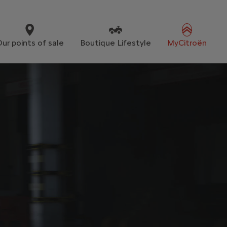
ur points of sale
Boutique Lifestyle
MyCitroën