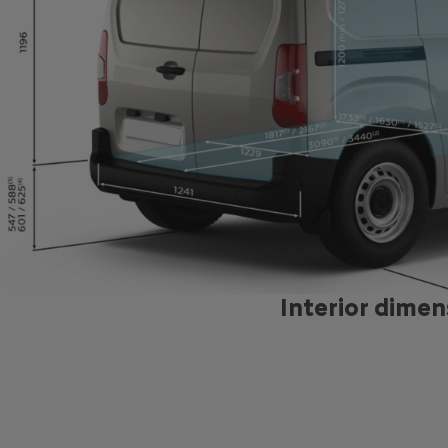
Blue HD
130 
5, 79
6 sp
Interior dimen