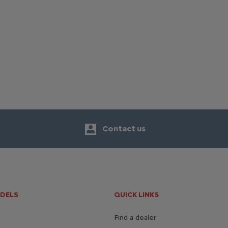
Contact us
ODELS
QUICK LINKS
Find a dealer