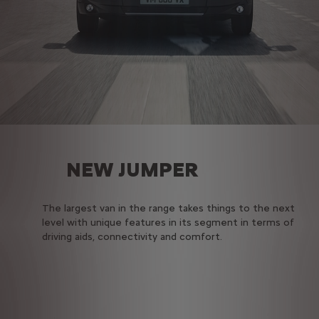
NEW JUMPER
The largest van in the range takes things to the next
level with unique features in its segment in terms of
driving aids, connectivity and comfort.