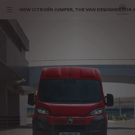
NEW CITROËN JUMPER, THE VAN DESIGNED FOR 