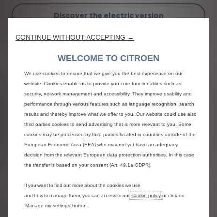
Discover the electric version
CONTINUE WITHOUT ACCEPTING →
WELCOME TO CITROEN
We use cookies to ensure that we give you the best experience on our
website. Cookies enable us to provide you core functionalities such as
security, network management and accessibility. They improve usability and
Previous
Next
performance through various features such as language recognition, search
results and thereby improve what we offer to you. Our website could use also
third parties cookies to send advertising that is more relevant to you. Some
cookies may be processed by third parties located in countries outside of the
Assertive design
European Economic Area (EEA) who may not yet have an adequacy
decision from the relevant European data protection authorities. In this case
the transfer is based on your consent (Art. 49.1a GDPR).
If you want to find out more about the cookies we use
and how to manage them, you can access to our
Cookie policy
or click on
‘Manage my settings’ button.