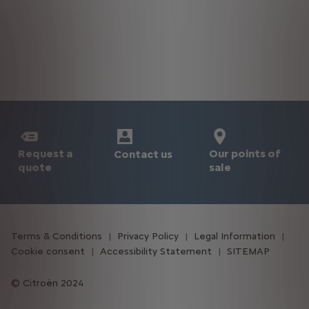
Request a
Our points of
Contact us
quote
sale
Terms & Conditions
Privacy Policy
Legal Information
Cookie consent
Accessibility Statement
SITEMAP
Citroën 2024