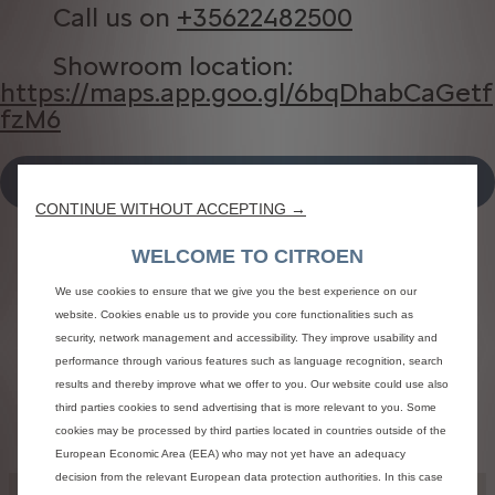
Call us on
+35622482500
Showroom location:
https://maps.app.goo.gl/6bqDhabCaGetf
fzM6
DIRECTIONS TO OUR SHOWROOM
CONTINUE WITHOUT ACCEPTING →
WELCOME TO CITROEN
We use cookies to ensure that we give you the best experience on our
Find a point of sale
website. Cookies enable us to provide you core functionalities such as
security, network management and accessibility. They improve usability and
Search by
City
Name of point of sale
performance through various features such as language recognition, search
results and thereby improve what we offer to you. Our website could use also
third parties cookies to send advertising that is more relevant to you. Some
cookies may be processed by third parties located in countries outside of the
European Economic Area (EEA) who may not yet have an adequacy
decision from the relevant European data protection authorities. In this case