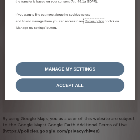
the transfer is based on your consent (Art. 49.1a GDPR).
If you want to find out more about the cookies we use
and how to manage them, you can access to our
Cookie policy
or click on
‘Manage my settings’ button.
MANAGE MY SETTINGS
ACCEPT ALL
By using Google Maps, you as a user of this website are subject
to the Google Maps/ Google Earth Additional Terms of Use
(
https://policies.google.com/privacy?hl=en
)
.