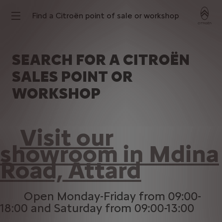
Find a Citroën point of sale or workshop
SEARCH FOR A CITROËN
SALES POINT OR
WORKSHOP
Visit our
showroom in Mdina
Road, Attard
Open Monday-Friday from 09:00-
18:00 and Saturday from 09:00-13:00