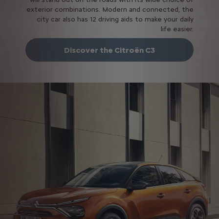
exterior combinations. Modern and connected, the
city car also has 12 driving aids to make your daily
life easier.
Discover the Citroën C3