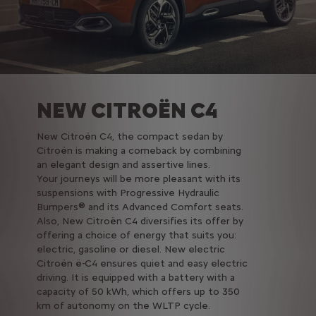
NEW CITROËN C4
New Citroën C4, the compact sedan by
Citroën is making a comeback by combining
an elegant design and assertive lines.
Your journeys will be more pleasant with its
suspensions with Progressive Hydraulic
Bumpers® and its Advanced Comfort seats.
Also, New Citroën C4 diversifies its offer by
offering a choice of energy that suits you:
electric, gasoline or diesel. New electric
Citroën ë-C4 ensures quiet and easy electric
driving. It is equipped with a battery with a
capacity of 50 kWh, which offers up to 350
km of autonomy on the WLTP cycle.