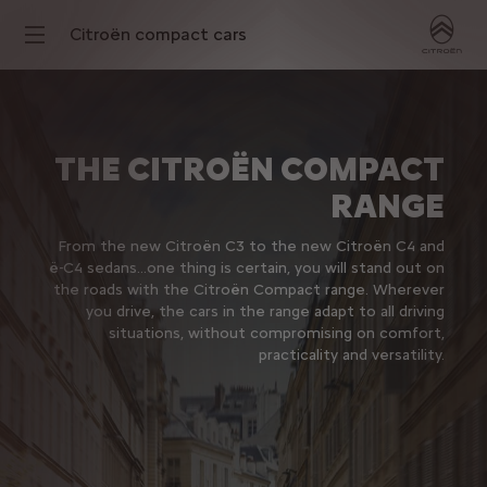
Citroën compact cars
THE CITROËN COMPACT
RANGE
From the new Citroën C3 to the new Citroën C4 and
ë-C4 sedans…one thing is certain, you will stand out on
the roads with the Citroën Compact range. Wherever
you drive, the cars in the range adapt to all driving
situations, without compromising on comfort,
practicality and versatility.