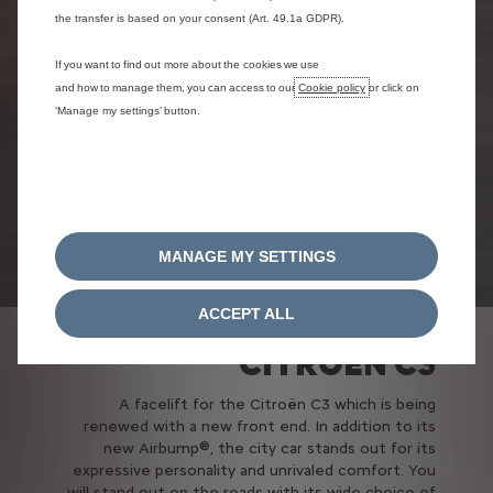
the transfer is based on your consent (Art. 49.1a GDPR).
If you want to find out more about the cookies we use
and how to manage them, you can access to our
Cookie policy
or click on
‘Manage my settings’ button.
MANAGE MY SETTINGS
ACCEPT ALL
CITROËN C3
A facelift for the Citroën C3 which is being
renewed with a new front end. In addition to its
new Airbump®, the city car stands out for its
expressive personality and unrivaled comfort. You
will stand out on the roads with its wide choice of