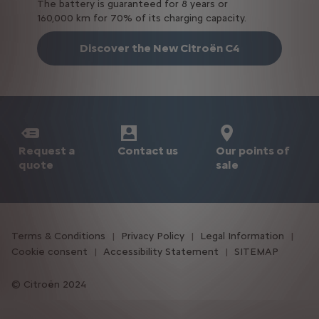
The battery is guaranteed for 8 years or
160,000 km for 70% of its charging capacity.
Discover the New Citroën C4
Request a
Our points of
Contact us
quote
sale
Terms & Conditions
Privacy Policy
Legal Information
Cookie consent
Accessibility Statement
SITEMAP
Citroën 2024