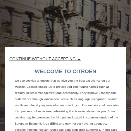
CONTINUE WITHOUT ACCEPTING →
WELCOME TO CITROEN
We use cookies to ensure that we give you the best experience on our
website. Cookies enable us to provide you core functionalities such as
security, network management and accessibility. They improve usability and
performance through various features such as language recognition, search
results and thereby improve what we offer to you. Our website could use also
third parties cookies to send advertising that is more relevant to you. Some
cookies may be processed by third parties located in countries outside of the
European Economic Area (EEA) who may not yet have an adequacy
decision from the relevant European data protection authorities. In this case