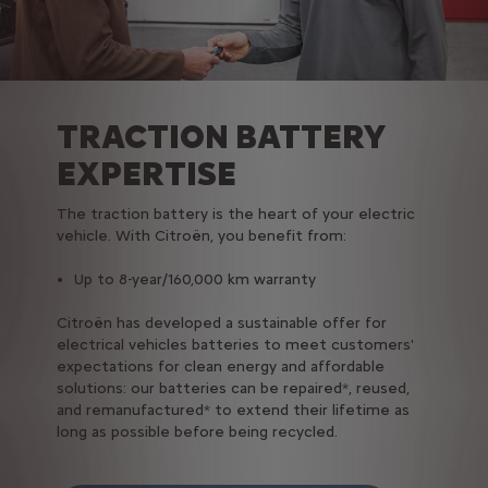
TRACTION BATTERY
EXPERTISE
The traction battery is the heart of your electric
vehicle. With Citroën, you benefit from:
Up to 8-year/160,000 km warranty
Citroën has developed a sustainable offer for
electrical vehicles batteries to meet customers'
expectations for clean energy and affordable
solutions: our batteries can be repaired*, reused,
and remanufactured* to extend their lifetime as
long as possible before being recycled.