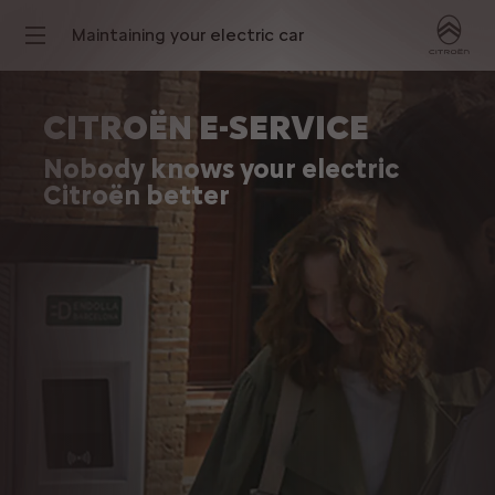
Maintaining your electric car
CITROËN E-SERVICE
Nobody knows your electric
Citroën better