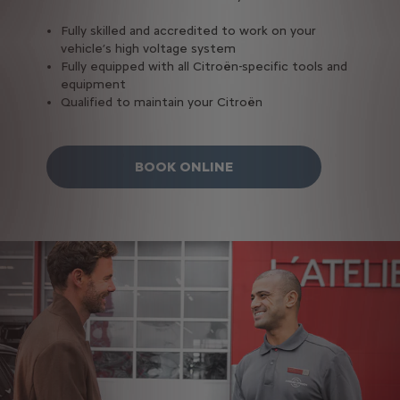
Fully skilled and accredited to work on your
vehicle’s high voltage system
Fully equipped with all Citroën-specific tools and
equipment
Qualified to maintain your Citroën
BOOK ONLINE