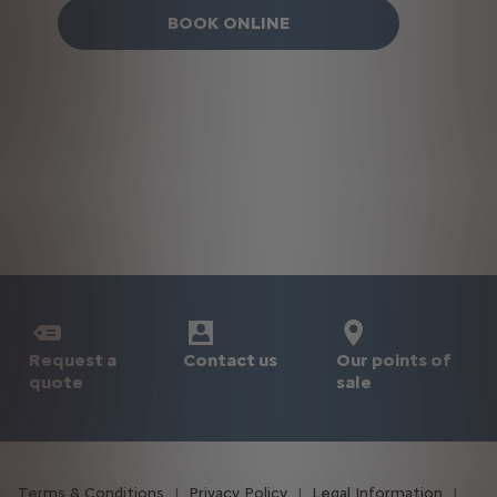
BOOK ONLINE
Request a
Our points of
Contact us
quote
sale
Terms & Conditions
Privacy Policy
Legal Information