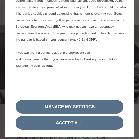
performance through various features such as language recognition, search
condition
results and thereby improve what we offer to you. Our website could use also
Protect your vehicle's resale value
third parties cookies to send advertising that is more relevant to you. Some
cookies may be processed by third parties located in countries outside of the
European Economic Area (EEA) who may not yet have an adequacy
decision from the relevant European data protection authorities. In this case
the transfer is based on your consent (Art. 49.1a GDPR).
If you want to find out more about the cookies we use
and how to manage them, you can access to our
Cookie policy
or click on
‘Manage my settings’ button.
MANAGE MY SETTINGS
CERTIFIED NETWORK
ACCEPT ALL
Put your trust in the new Citroën network and its
technical know-how to care for your Citroën.