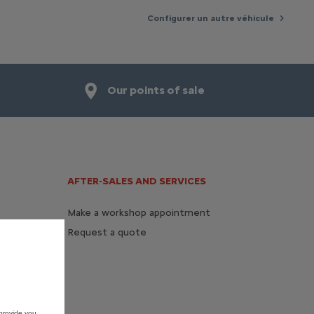
Configurer un autre véhicule
Our points of sale
AFTER-SALES AND SERVICES
Make a workshop appointment
Request a quote
provide you