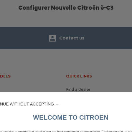
Configurer Nouvelle Citroën ë-C3
Contact us
ODELS
QUICK LINKS
Find a dealer
Contact us
NUE WITHOUT ACCEPTING →
WELCOME TO CITROEN
e cookies to ensure that we give you the best experience on our website. Cookies enable us to 