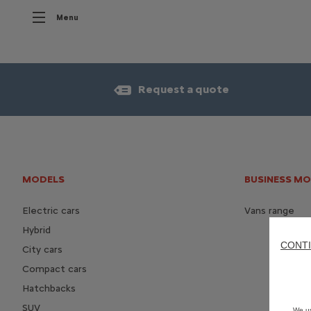
Menu
Request a quote
MODELS
BUSINESS M
Electric cars
Vans range
Hybrid
CONTI
City cars
Compact cars
Hatchbacks
SUV
We us