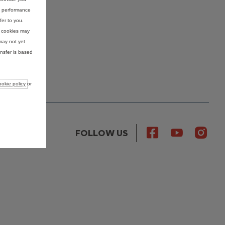
nd performance
fer to you.
e cookies may
may not yet
nsfer is based
okie policy
or
FOLLOW US