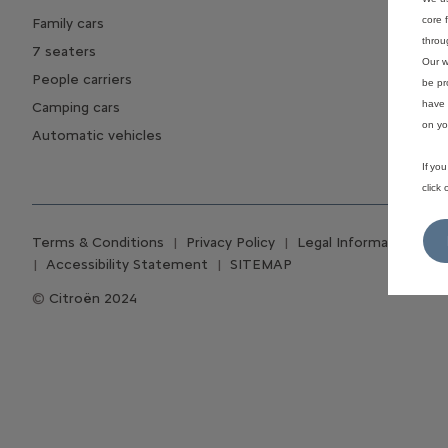
core 
Family cars
throu
7 seaters
Our w
People carriers
be pr
have 
Camping cars
on yo
Automatic vehicles
If yo
click
Terms & Conditions
Privacy Policy
Legal Information
C
Accessibility Statement
SITEMAP
Citroën 2024