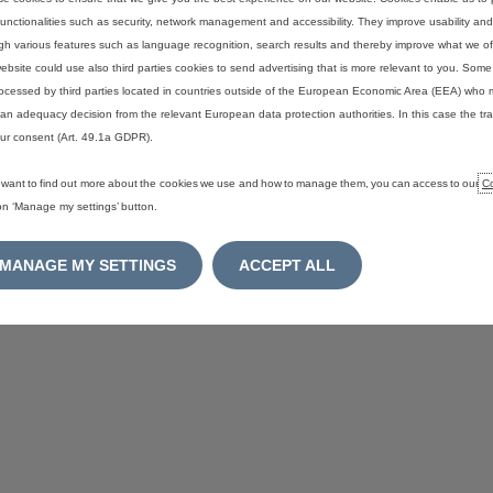
functionalities such as security, network management and accessibility. They improve usability a
gh various features such as language recognition, search results and thereby improve what we of
ebsite could use also third parties cookies to send advertising that is more relevant to you. Som
ocessed by third parties located in countries outside of the European Economic Area (EEA) who 
an adequacy decision from the relevant European data protection authorities. In this case the tra
ur consent (Art. 49.1a GDPR).
u want to find out more about the cookies we use and how to manage them, you can access to our
Co
 on ‘Manage my settings’ button.
MANAGE MY SETTINGS
ACCEPT ALL
ookie consent